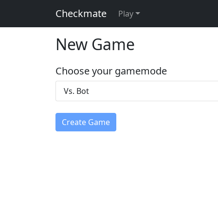
Checkmate
Play
New Game
Choose your gamemode
Vs. Bot
Create Game