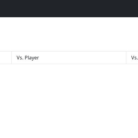
Vs. Player
Vs