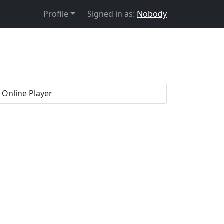
Profile
Signed in as:
Nobody
. Online Player